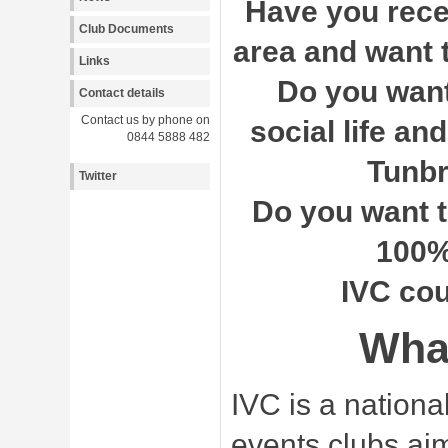
Have you rece
Club Documents
area and want 
Links
Do you want 
Contact details
Contact us by phone on
social life and
0844 5888 482
Tunbr
Twitter
Do you want t
100%
IVC cou
What
IVC is a nationa
events clubs aim