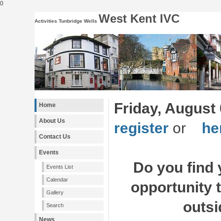
0
West Kent IVC
Activities Tunbridge Wells
Friday, August 
Home
About Us
register
or
her
Contact Us
Events
Do you find 
Events List
Calendar
opportunity 
Gallery
outsi
Search
News