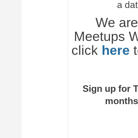
a da
We are
Meetups W
click
here
t
Sign up for 
months 