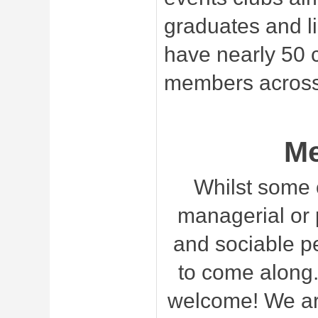
graduates and l
have nearly 50 
members across
M
Whilst some 
managerial or p
and sociable p
to come along.
welcome! We are