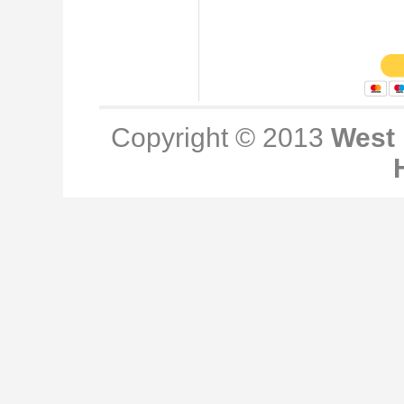
Copyright © 2013
West 